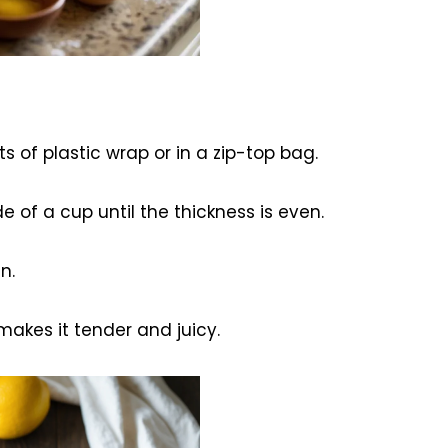
 of plastic wrap or in a zip-top bag.
de of a cup until the thickness is even.
n.
makes it tender and juicy.