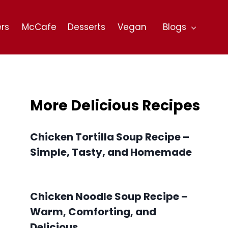
rs
McCafe
Desserts
Vegan
Blogs
More Delicious Recipes
Chicken Tortilla Soup Recipe –
Simple, Tasty, and Homemade
Chicken Noodle Soup Recipe –
Warm, Comforting, and
Delicious