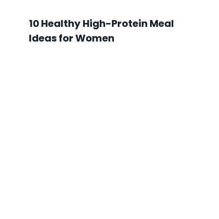
10 Healthy High-Protein Meal
Ideas for Women