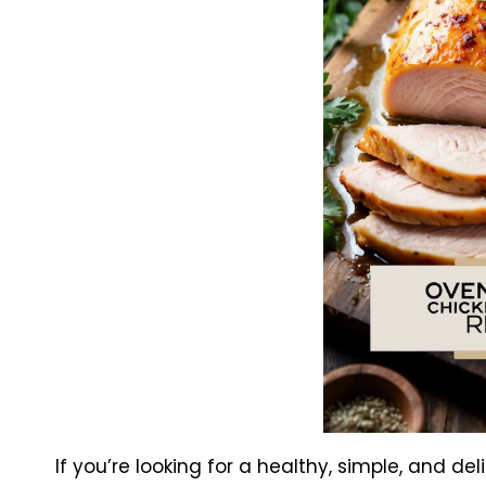
If you’re looking for a healthy, simple, and de