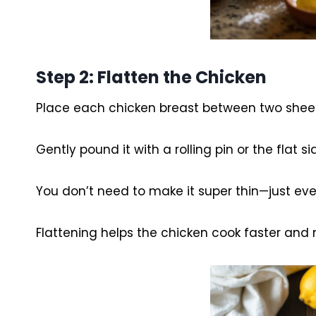
Step 2: Flatten the Chicken
Place each chicken breast between two sheets
Gently pound it with a rolling pin or the flat si
You don’t need to make it super thin—just eve
Flattening helps the chicken cook faster and 