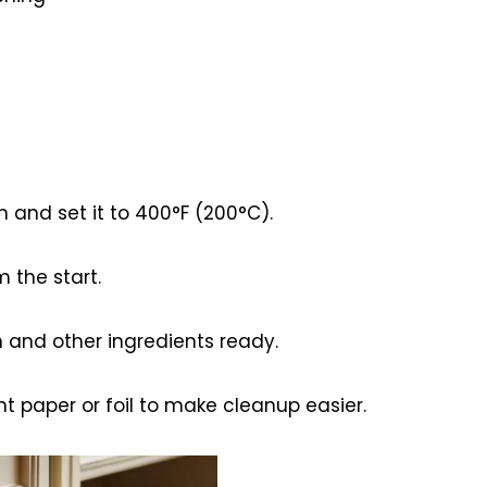
n and set it to 400°F (200°C).
 the start.
n and other ingredients ready.
t paper or foil to make cleanup easier.