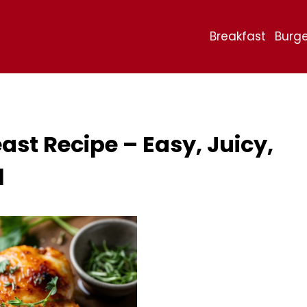
Breakfast
Burge
st Recipe – Easy, Juicy,
l