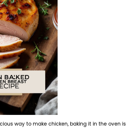
licious way to make chicken, baking it in the oven is