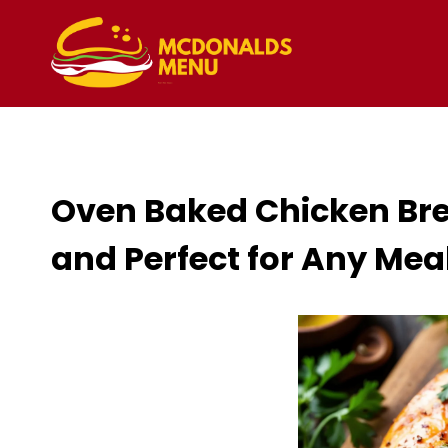
Skip
to
content
Oven Baked Chicken Brea
and Perfect for Any Mea