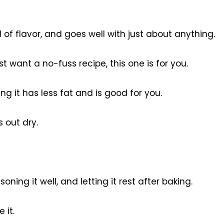
 of flavor, and goes well with just about anything.
t want a no-fuss recipe, this one is for you.
g it has less fat and is good for you.
 out dry.
oning it well, and letting it rest after baking.
 it.