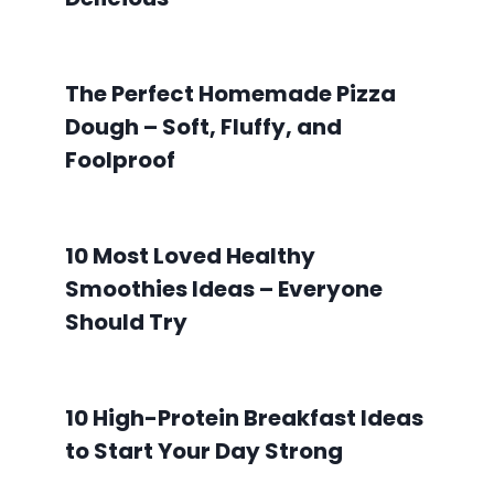
The Perfect Homemade Pizza
Dough – Soft, Fluffy, and
Foolproof
10 Most Loved Healthy
Smoothies Ideas – Everyone
Should Try
10 High-Protein Breakfast Ideas
to Start Your Day Strong