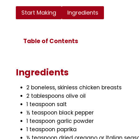
Start Making
Ingredients
Table of Contents
Ingredients
2 boneless, skinless chicken breasts
2 tablespoons olive oil
1 teaspoon salt
½ teaspoon black pepper
1 teaspoon garlic powder
1 teaspoon paprika
½ teaspoon dried oregano or Italian seas