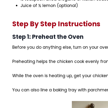
Juice of ½ lemon (optional)
Step By Step Instructions
Step 1: Preheat the Oven
Before you do anything else, turn on your ove
Preheating helps the chicken cook evenly from
While the oven is heating up, get your chicke
You can also line a baking tray with parchmen