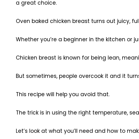
a great choice.
Oven baked chicken breast turns out juicy, full
Whether you’re a beginner in the kitchen or jus
Chicken breast is known for being lean, meanin
But sometimes, people overcook it and it turns
This recipe will help you avoid that.
The trick is in using the right temperature, seas
Let’s look at what you’ll need and how to make