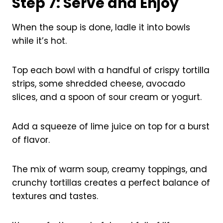
Step 7: Serve and Enjoy
When the soup is done, ladle it into bowls
while it’s hot.
Top each bowl with a handful of crispy tortilla
strips, some shredded cheese, avocado
slices, and a spoon of sour cream or yogurt.
Add a squeeze of lime juice on top for a burst
of flavor.
The mix of warm soup, creamy toppings, and
crunchy tortillas creates a perfect balance of
textures and tastes.