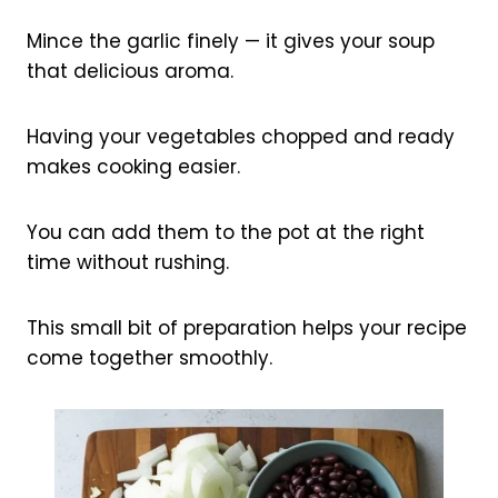
Mince the garlic finely — it gives your soup
that delicious aroma.
Having your vegetables chopped and ready
makes cooking easier.
You can add them to the pot at the right
time without rushing.
This small bit of preparation helps your recipe
come together smoothly.