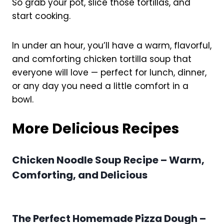
So grab your pot, slice those tortillas, and
start cooking.
In under an hour, you’ll have a warm, flavorful,
and comforting chicken tortilla soup that
everyone will love — perfect for lunch, dinner,
or any day you need a little comfort in a
bowl.
More Delicious Recipes
Chicken Noodle Soup Recipe – Warm,
Comforting, and Delicious
The Perfect Homemade Pizza Dough –