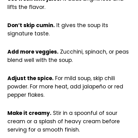
lifts the flavor.
Don’t skip cumin.
It gives the soup its
signature taste.
Add more veggies.
Zucchini, spinach, or peas
blend well with the soup.
Adjust the spice.
For mild soup, skip chili
powder. For more heat, add jalapeño or red
pepper flakes.
Make it creamy.
Stir in a spoonful of sour
cream or a splash of heavy cream before
serving for a smooth finish.