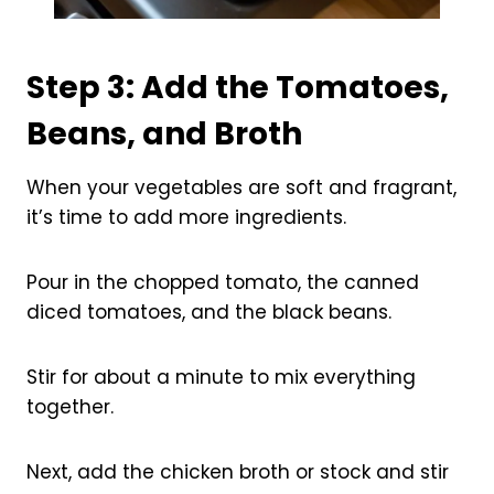
Step 3: Add the Tomatoes,
Beans, and Broth
When your vegetables are soft and fragrant,
it’s time to add more ingredients.
Pour in the chopped tomato, the canned
diced tomatoes, and the black beans.
Stir for about a minute to mix everything
together.
Next, add the chicken broth or stock and stir