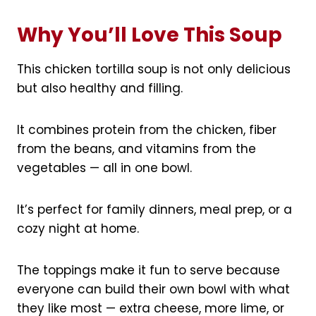
Why You’ll Love This Soup
This chicken tortilla soup is not only delicious
but also healthy and filling.
It combines protein from the chicken, fiber
from the beans, and vitamins from the
vegetables — all in one bowl.
It’s perfect for family dinners, meal prep, or a
cozy night at home.
The toppings make it fun to serve because
everyone can build their own bowl with what
they like most — extra cheese, more lime, or