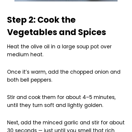
Step 2: Cook the
Vegetables and Spices
Heat the olive oil in a large soup pot over
medium heat.
Once it’s warm, add the chopped onion and
both bell peppers.
Stir and cook them for about 4–5 minutes,
until they turn soft and lightly golden.
Next, add the minced garlic and stir for about
30 seconds — just until you smell that rich