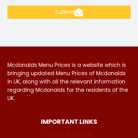
Submit
Mcdonalds Menu Prices is a website which is
bringing updated Menu Prices of Mcdonalds
in UK, along with all the relevant information
regarding Mcdonalds for the residents of the
UK.
IMPORTANT LINKS
Terms of Service