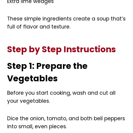
Extra lime wedges
These simple ingredients create a soup that’s
full of flavor and texture.
Step by Step Instructions
Step 1: Prepare the
Vegetables
Before you start cooking, wash and cut all
your vegetables.
Dice the onion, tomato, and both bell peppers
into small, even pieces.