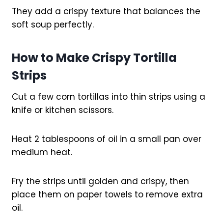
They add a crispy texture that balances the
soft soup perfectly.
How to Make Crispy Tortilla
Strips
Cut a few corn tortillas into thin strips using a
knife or kitchen scissors.
Heat 2 tablespoons of oil in a small pan over
medium heat.
Fry the strips until golden and crispy, then
place them on paper towels to remove extra
oil.