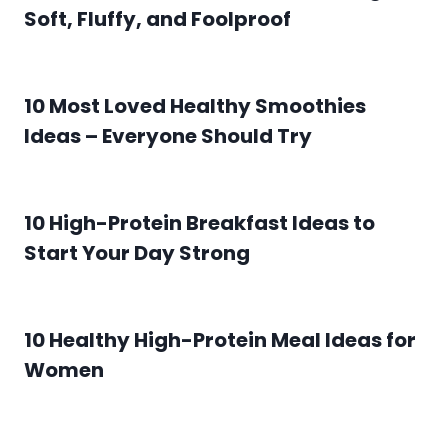
Soft, Fluffy, and Foolproof
10 Most Loved Healthy Smoothies
Ideas – Everyone Should Try
10 High-Protein Breakfast Ideas to
Start Your Day Strong
10 Healthy High-Protein Meal Ideas for
Women