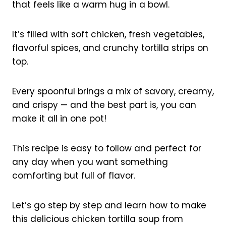
that feels like a warm hug in a bowl.
It’s filled with soft chicken, fresh vegetables,
flavorful spices, and crunchy tortilla strips on
top.
Every spoonful brings a mix of savory, creamy,
and crispy — and the best part is, you can
make it all in one pot!
This recipe is easy to follow and perfect for
any day when you want something
comforting but full of flavor.
Let’s go step by step and learn how to make
this delicious chicken tortilla soup from