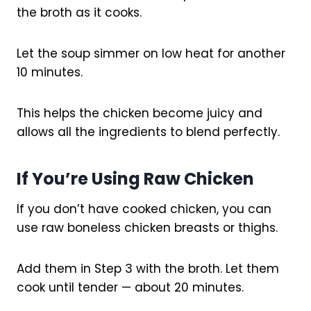
the broth as it cooks.
Let the soup simmer on low heat for another
10 minutes.
This helps the chicken become juicy and
allows all the ingredients to blend perfectly.
If You’re Using Raw Chicken
If you don’t have cooked chicken, you can
use raw boneless chicken breasts or thighs.
Add them in Step 3 with the broth. Let them
cook until tender — about 20 minutes.