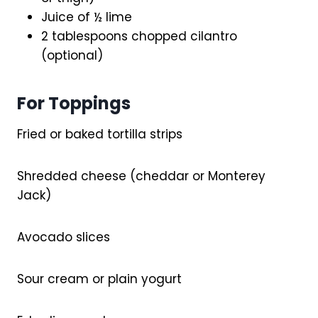
Juice of ½ lime
2 tablespoons chopped cilantro
(optional)
For Toppings
Fried or baked tortilla strips
Shredded cheese (cheddar or Monterey
Jack)
Avocado slices
Sour cream or plain yogurt