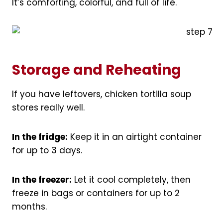
It’s comforting, colorful, and full of life.
Storage and Reheating
If you have leftovers, chicken tortilla soup
stores really well.
In the fridge:
Keep it in an airtight container
for up to 3 days.
In the freezer:
Let it cool completely, then
freeze in bags or containers for up to 2
months.