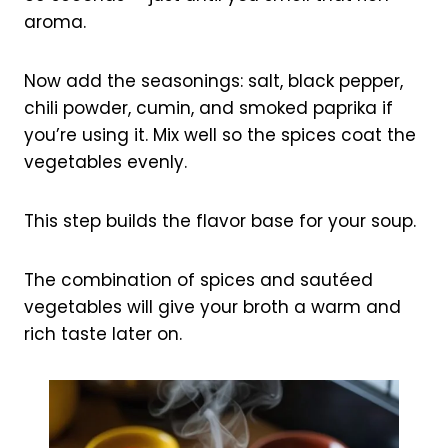
aroma.
Now add the seasonings: salt, black pepper,
chili powder, cumin, and smoked paprika if
you’re using it. Mix well so the spices coat the
vegetables evenly.
This step builds the flavor base for your soup.
The combination of spices and sautéed
vegetables will give your broth a warm and
rich taste later on.