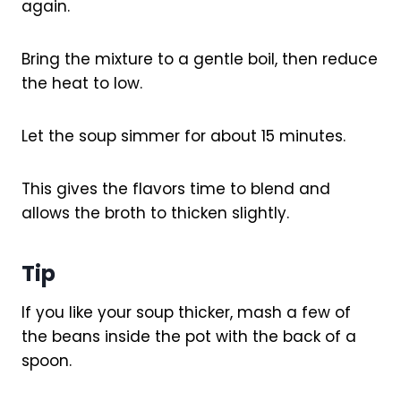
again.
Bring the mixture to a gentle boil, then reduce
the heat to low.
Let the soup simmer for about 15 minutes.
This gives the flavors time to blend and
allows the broth to thicken slightly.
Tip
If you like your soup thicker, mash a few of
the beans inside the pot with the back of a
spoon.