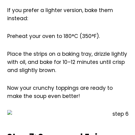
If you prefer a lighter version, bake them
instead:
Preheat your oven to 180°C (350°F).
Place the strips on a baking tray, drizzle lightly
with oil, and bake for 10–12 minutes until crisp
and slightly brown.
Now your crunchy toppings are ready to
make the soup even better!