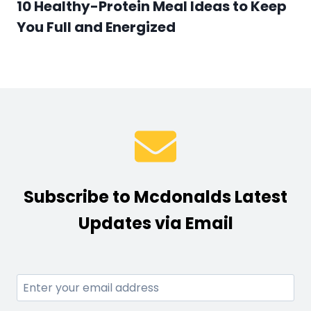
10 Healthy-Protein Meal Ideas to Keep
You Full and Energized
Subscribe to Mcdonalds Latest
Updates via Email