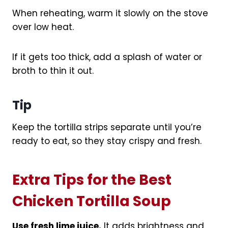
When reheating, warm it slowly on the stove
over low heat.
If it gets too thick, add a splash of water or
broth to thin it out.
Tip
Keep the tortilla strips separate until you’re
ready to eat, so they stay crispy and fresh.
Extra Tips for the Best
Chicken Tortilla Soup
Use fresh lime juice.
It adds brightness and