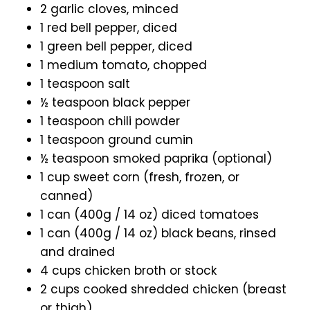
2 garlic cloves, minced
1 red bell pepper, diced
1 green bell pepper, diced
1 medium tomato, chopped
1 teaspoon salt
½ teaspoon black pepper
1 teaspoon chili powder
1 teaspoon ground cumin
½ teaspoon smoked paprika (optional)
1 cup sweet corn (fresh, frozen, or
canned)
1 can (400g / 14 oz) diced tomatoes
1 can (400g / 14 oz) black beans, rinsed
and drained
4 cups chicken broth or stock
2 cups cooked shredded chicken (breast
or thigh)