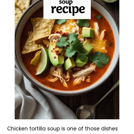
Chicken tortilla soup is one of those dishes