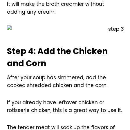
It will make the broth creamier without
adding any cream.
Step 4: Add the Chicken
and Corn
After your soup has simmered, add the
cooked shredded chicken and the corn.
If you already have leftover chicken or
rotisserie chicken, this is a great way to use it.
The tender meat will soak up the flavors of