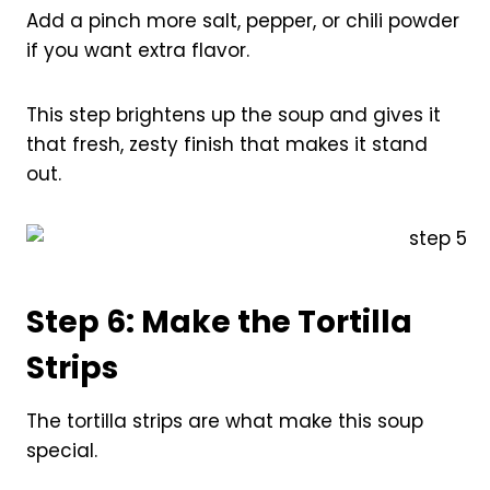
Add a pinch more salt, pepper, or chili powder
if you want extra flavor.
This step brightens up the soup and gives it
that fresh, zesty finish that makes it stand
out.
Step 6: Make the Tortilla
Strips
The tortilla strips are what make this soup
special.