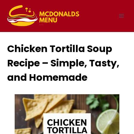
Skip
to
content
Chicken Tortilla Soup
Recipe – Simple, Tasty,
and Homemade