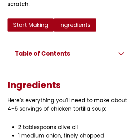
scratch.
Start Making
Ingredients
Table of Contents
Ingredients
Here’s everything you’ll need to make about
4–5 servings of chicken tortilla soup:
2 tablespoons olive oil
1 medium onion, finely chopped