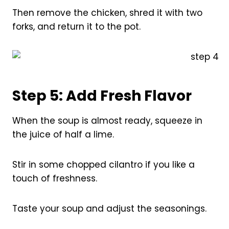
Then remove the chicken, shred it with two
forks, and return it to the pot.
Step 5: Add Fresh Flavor
When the soup is almost ready, squeeze in
the juice of half a lime.
Stir in some chopped cilantro if you like a
touch of freshness.
Taste your soup and adjust the seasonings.