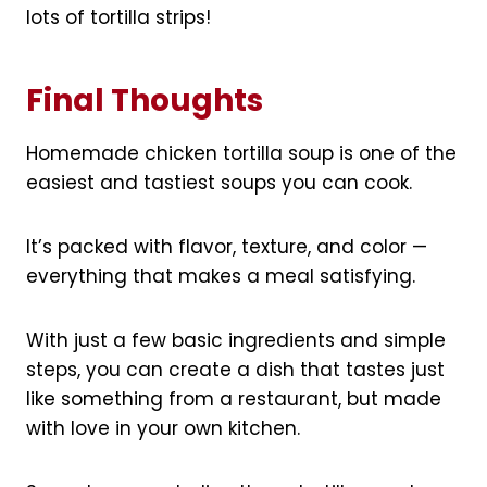
lots of tortilla strips!
Final Thoughts
Homemade chicken tortilla soup is one of the
easiest and tastiest soups you can cook.
It’s packed with flavor, texture, and color —
everything that makes a meal satisfying.
With just a few basic ingredients and simple
steps, you can create a dish that tastes just
like something from a restaurant, but made
with love in your own kitchen.