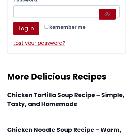
u
e
i
q
r
Remember me
Log in
u
e
i
Lost your password?
d
r
e
More Delicious Recipes
d
Chicken Tortilla Soup Recipe – Simple,
Tasty, and Homemade
Chicken Noodle Soup Recipe – Warm,