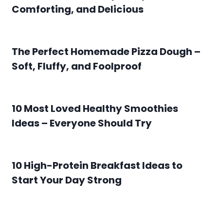
Comforting, and Delicious
The Perfect Homemade Pizza Dough –
Soft, Fluffy, and Foolproof
10 Most Loved Healthy Smoothies
Ideas – Everyone Should Try
10 High-Protein Breakfast Ideas to
Start Your Day Strong