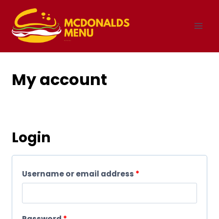
Skip
to
content
My account
Login
R
Username or email address
*
e
q
R
Password
*