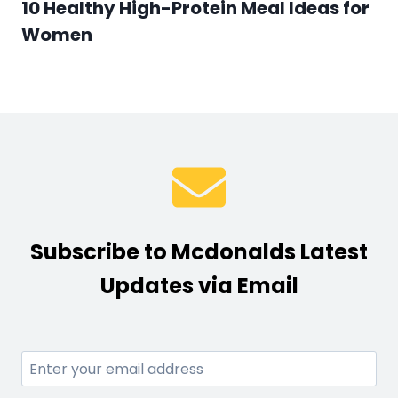
10 Healthy High-Protein Meal Ideas for
Women
Subscribe to Mcdonalds Latest
Updates via Email