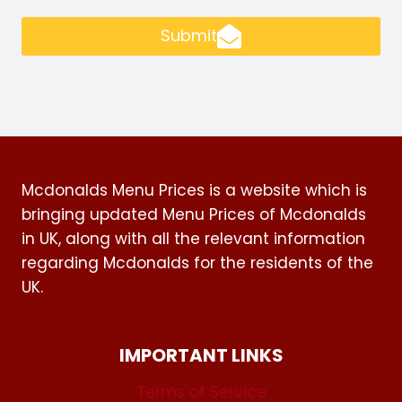
Submit
Mcdonalds Menu Prices is a website which is
bringing updated Menu Prices of Mcdonalds
in UK, along with all the relevant information
regarding Mcdonalds for the residents of the
UK.
IMPORTANT LINKS
Terms of Service