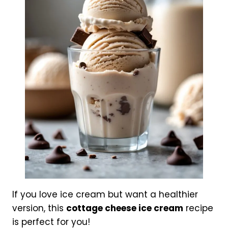
If you love ice cream but want a healthier
version, this
cottage cheese ice cream
recipe
is perfect for you!