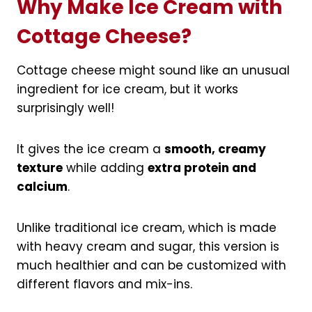
Why Make Ice Cream with
Cottage Cheese?
Cottage cheese might sound like an unusual
ingredient for ice cream, but it works
surprisingly well!
It gives the ice cream a
smooth, creamy
texture
while adding
extra protein and
calcium
.
Unlike traditional ice cream, which is made
with heavy cream and sugar, this version is
much healthier and can be customized with
different flavors and mix-ins.