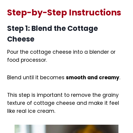
Step-by-Step Instructions
Step 1: Blend the Cottage
Cheese
Pour the cottage cheese into a blender or
food processor.
Blend until it becomes
smooth and creamy
.
This step is important to remove the grainy
texture of cottage cheese and make it feel
like real ice cream.