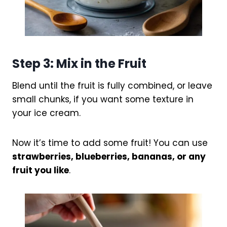
Step 3: Mix in the Fruit
Blend until the fruit is fully combined, or leave
small chunks, if you want some texture in
your ice cream.
Now it’s time to add some fruit! You can use
strawberries, blueberries, bananas, or any
fruit you like
.