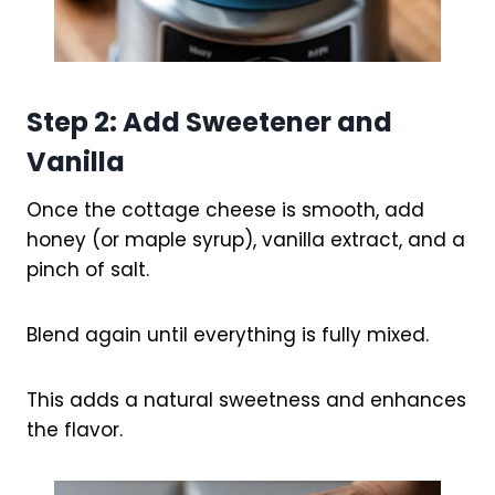
Step 2: Add Sweetener and
Vanilla
Once the cottage cheese is smooth, add
honey (or maple syrup), vanilla extract, and a
pinch of salt.
Blend again until everything is fully mixed.
This adds a natural sweetness and enhances
the flavor.