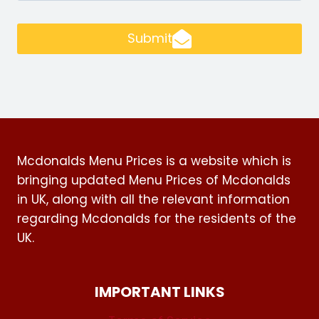
Submit
Mcdonalds Menu Prices is a website which is
bringing updated Menu Prices of Mcdonalds
in UK, along with all the relevant information
regarding Mcdonalds for the residents of the
UK.
IMPORTANT LINKS