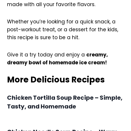
made with all your favorite flavors.
Whether you’re looking for a quick snack, a
post-workout treat, or a dessert for the kids,
this recipe is sure to be a hit.
Give it a try today and enjoy a
creamy,
dreamy bowl of homemade ice cream!
More Delicious Recipes
Chicken Tortilla Soup Recipe – Simple,
Tasty, and Homemade