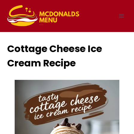
Skip
to
content
Cottage Cheese Ice
Cream Recipe