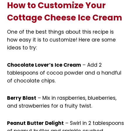
How to Customize Your
Cottage Cheese Ice Cream
One of the best things about this recipe is
how easy it is to customize! Here are some
ideas to try:
Chocolate Lover’s Ice Cream
– Add 2
tablespoons of cocoa powder and a handful
of chocolate chips.
Berry Blast
– Mix in raspberries, blueberries,
and strawberries for a fruity twist.
Peanut Butter Delight
– Swirl in 2 tablespoons
of peanut butter and sprinkle crushed