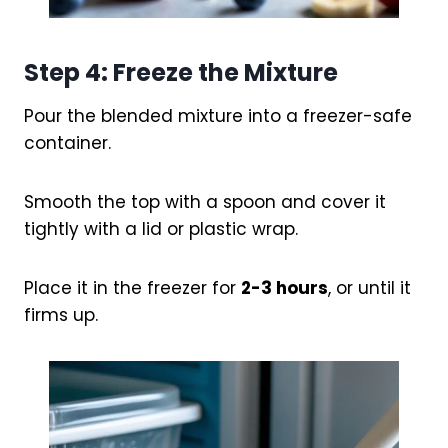
Step 4: Freeze the Mixture
Pour the blended mixture into a freezer-safe
container.
Smooth the top with a spoon and cover it
tightly with a lid or plastic wrap.
Place it in the freezer for
2-3 hours
, or until it
firms up.