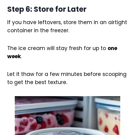
Step 6: Store for Later
If you have leftovers, store them in an airtight
container in the freezer.
The ice cream will stay fresh for up to
one
week
.
Let it thaw for a few minutes before scooping
to get the best texture.