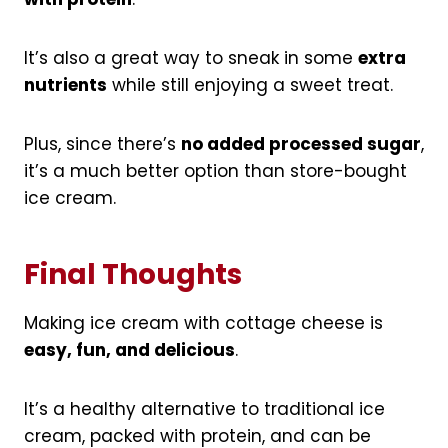
It’s also a great way to sneak in some
extra
nutrients
while still enjoying a sweet treat.
Plus, since there’s
no added processed sugar
,
it’s a much better option than store-bought
ice cream.
Final Thoughts
Making ice cream with cottage cheese is
easy, fun, and delicious
.
It’s a healthy alternative to traditional ice
cream, packed with protein, and can be