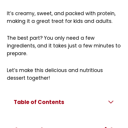
It’s creamy, sweet, and packed with protein,
making it a great treat for kids and adults.
The best part? You only need a few
ingredients, and it takes just a few minutes to
prepare.
Let’s make this delicious and nutritious
dessert together!
Table of Contents