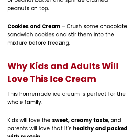
peanuts on top.
Cookies and Cream
– Crush some chocolate
sandwich cookies and stir them into the
mixture before freezing.
Why Kids and Adults Will
Love This Ice Cream
This homemade ice cream is perfect for the
whole family.
Kids will love the
sweet, creamy taste
, and
parents will love that it’s
healthy and packed
with protein
.