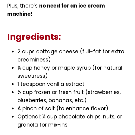
Plus, there’s
no need for an ice cream
machine!
Ingredients:
2 cups cottage cheese (full-fat for extra
creaminess)
¼ cup honey or maple syrup (for natural
sweetness)
1 teaspoon vanilla extract
½ cup frozen or fresh fruit (strawberries,
blueberries, bananas, etc.)
A pinch of salt (to enhance flavor)
Optional: ¼ cup chocolate chips, nuts, or
granola for mix-ins