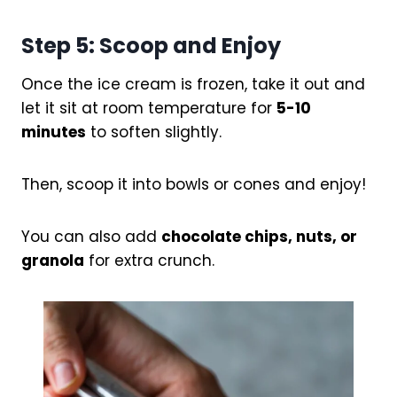
Step 5: Scoop and Enjoy
Once the ice cream is frozen, take it out and
let it sit at room temperature for
5-10
minutes
to soften slightly.
Then, scoop it into bowls or cones and enjoy!
You can also add
chocolate chips, nuts, or
granola
for extra crunch.