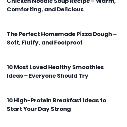
Chicken Noodle Soup Recipe – Warm,
Comforting, and Delicious
The Perfect Homemade Pizza Dough –
Soft, Fluffy, and Foolproof
10 Most Loved Healthy Smoothies
Ideas – Everyone Should Try
10 High-Protein Breakfast Ideas to
Start Your Day Strong