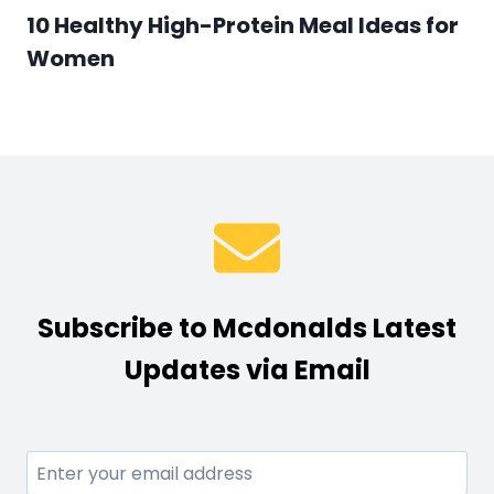
10 Healthy High-Protein Meal Ideas for
Women
Subscribe to Mcdonalds Latest
Updates via Email