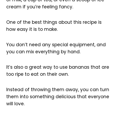
cream if you’re feeling fancy.
One of the best things about this recipe is
how easy it is to make.
You don’t need any special equipment, and
you can mix everything by hand.
It’s also a great way to use bananas that are
too ripe to eat on their own.
Instead of throwing them away, you can turn
them into something delicious that everyone
will love.