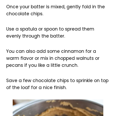
Once your batter is mixed, gently fold in the
chocolate chips.
Use a spatula or spoon to spread them
evenly through the batter.
You can also add some cinnamon for a
warm flavor or mix in chopped walnuts or
pecans if you like a little crunch.
Save a few chocolate chips to sprinkle on top
of the loaf for a nice finish.