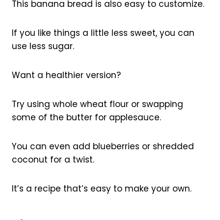
This banana bread is also easy to customize.
If you like things a little less sweet, you can
use less sugar.
Want a healthier version?
Try using whole wheat flour or swapping
some of the butter for applesauce.
You can even add blueberries or shredded
coconut for a twist.
It’s a recipe that’s easy to make your own.