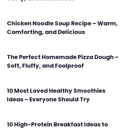
Chicken Noodle Soup Recipe – Warm,
Comforting, and Delicious
The Perfect Homemade Pizza Dough –
Soft, Fluffy, and Foolproof
10 Most Loved Healthy Smoothies
Ideas – Everyone Should Try
10 High-Protein Breakfast Ideas to