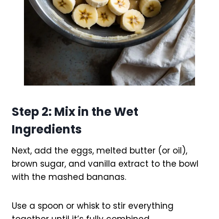
Step 2: Mix in the Wet
Ingredients
Next, add the eggs, melted butter (or oil),
brown sugar, and vanilla extract to the bowl
with the mashed bananas.
Use a spoon or whisk to stir everything