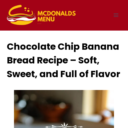
Skip
to
content
Chocolate Chip Banana
Bread Recipe – Soft,
Sweet, and Full of Flavor