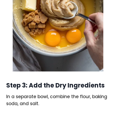
Step 3: Add the Dry Ingredients
In a separate bowl, combine the flour, baking
soda, and salt.