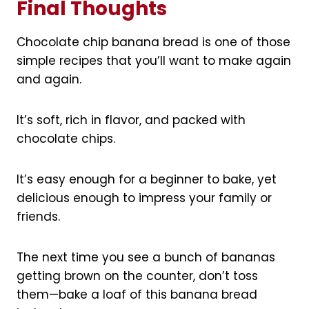
Final Thoughts
Chocolate chip banana bread is one of those
simple recipes that you’ll want to make again
and again.
It’s soft, rich in flavor, and packed with
chocolate chips.
It’s easy enough for a beginner to bake, yet
delicious enough to impress your family or
friends.
The next time you see a bunch of bananas
getting brown on the counter, don’t toss
them—bake a loaf of this banana bread