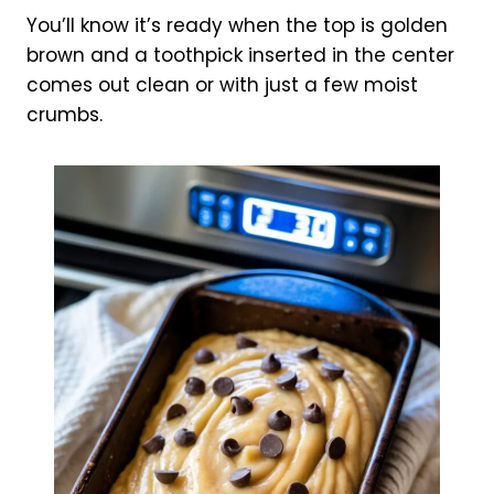
You’ll know it’s ready when the top is golden
brown and a toothpick inserted in the center
comes out clean or with just a few moist
crumbs.