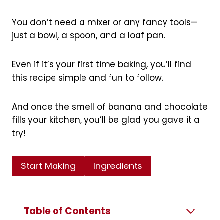
You don’t need a mixer or any fancy tools—
just a bowl, a spoon, and a loaf pan.
Even if it’s your first time baking, you’ll find
this recipe simple and fun to follow.
And once the smell of banana and chocolate
fills your kitchen, you’ll be glad you gave it a
try!
Start Making
Ingredients
Table of Contents