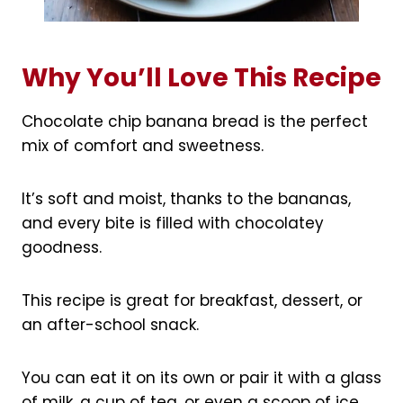
Why You’ll Love This Recipe
Chocolate chip banana bread is the perfect
mix of comfort and sweetness.
It’s soft and moist, thanks to the bananas,
and every bite is filled with chocolatey
goodness.
This recipe is great for breakfast, dessert, or
an after-school snack.
You can eat it on its own or pair it with a glass
of milk, a cup of tea, or even a scoop of ice