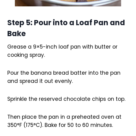
Step 5: Pour into a Loaf Pan and
Bake
Grease a 9×5-inch loaf pan with butter or
cooking spray.
Pour the banana bread batter into the pan
and spread it out evenly.
Sprinkle the reserved chocolate chips on top.
Then place the pan in a preheated oven at
350°F (175°C). Bake for 50 to 60 minutes.