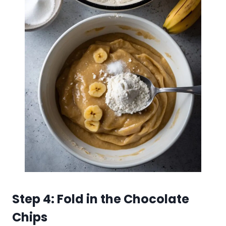
Step 4: Fold in the Chocolate
Chips