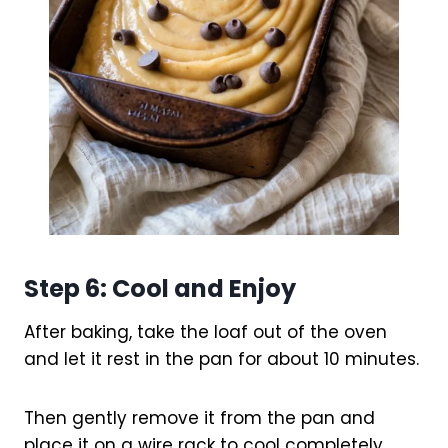
Step 6: Cool and Enjoy
After baking, take the loaf out of the oven
and let it rest in the pan for about 10 minutes.
Then gently remove it from the pan and
place it on a wire rack to cool completely.