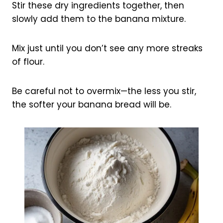
Stir these dry ingredients together, then
slowly add them to the banana mixture.
Mix just until you don’t see any more streaks
of flour.
Be careful not to overmix—the less you stir,
the softer your banana bread will be.