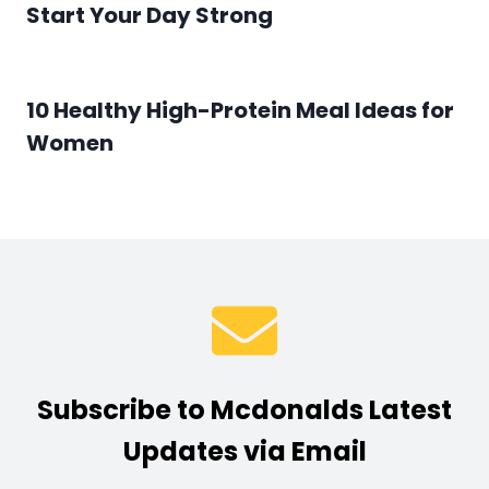
Start Your Day Strong
10 Healthy High-Protein Meal Ideas for
Women
Subscribe to Mcdonalds Latest
Updates via Email