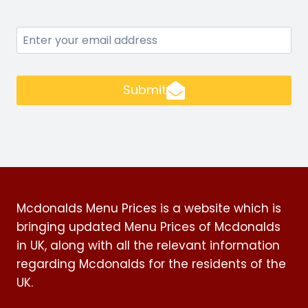
Submit
Mcdonalds Menu Prices is a website which is
bringing updated Menu Prices of Mcdonalds
in UK, along with all the relevant information
regarding Mcdonalds for the residents of the
UK.