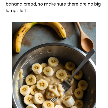
banana bread, so make sure there are no big
lumps left.