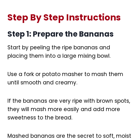
Step By Step Instructions
Step 1: Prepare the Bananas
Start by peeling the ripe bananas and
placing them into a large mixing bowl.
Use a fork or potato masher to mash them
until smooth and creamy.
If the bananas are very ripe with brown spots,
they will mash more easily and add more
sweetness to the bread.
Mashed bananas are the secret to soft, moist