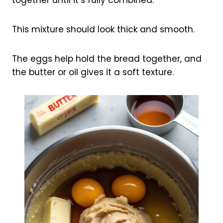
together until it’s fully combined.
This mixture should look thick and smooth.
The eggs help hold the bread together, and
the butter or oil gives it a soft texture.