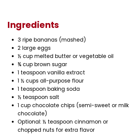
Ingredients
3 ripe bananas (mashed)
2 large eggs
½ cup melted butter or vegetable oil
¾ cup brown sugar
1 teaspoon vanilla extract
1 ½ cups all-purpose flour
1 teaspoon baking soda
½ teaspoon salt
1 cup chocolate chips (semi-sweet or milk
chocolate)
Optional: ½ teaspoon cinnamon or
chopped nuts for extra flavor