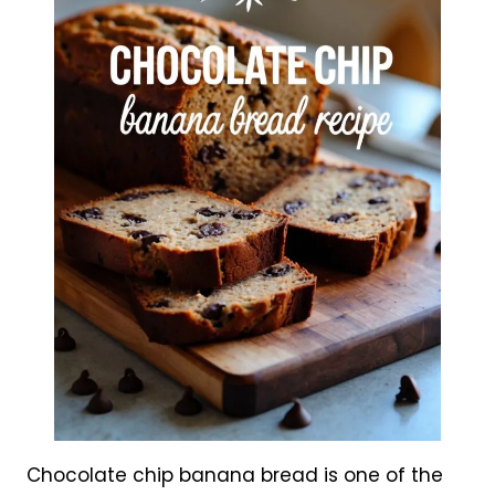
Chocolate chip banana bread is one of the