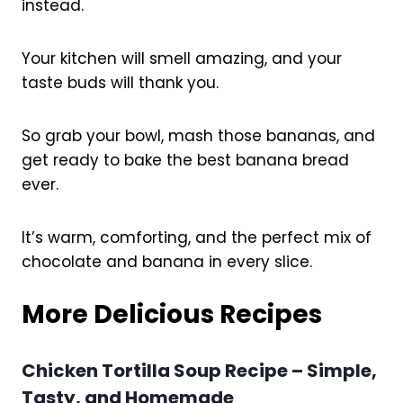
instead.
Your kitchen will smell amazing, and your
taste buds will thank you.
So grab your bowl, mash those bananas, and
get ready to bake the best banana bread
ever.
It’s warm, comforting, and the perfect mix of
chocolate and banana in every slice.
More Delicious Recipes
Chicken Tortilla Soup Recipe – Simple,
Tasty, and Homemade