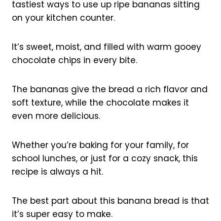
tastiest ways to use up ripe bananas sitting
on your kitchen counter.
It’s sweet, moist, and filled with warm gooey
chocolate chips in every bite.
The bananas give the bread a rich flavor and
soft texture, while the chocolate makes it
even more delicious.
Whether you’re baking for your family, for
school lunches, or just for a cozy snack, this
recipe is always a hit.
The best part about this banana bread is that
it’s super easy to make.