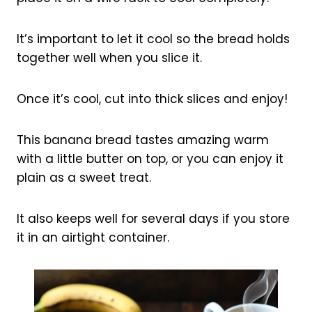
It’s important to let it cool so the bread holds
together well when you slice it.
Once it’s cool, cut into thick slices and enjoy!
This banana bread tastes amazing warm
with a little butter on top, or you can enjoy it
plain as a sweet treat.
It also keeps well for several days if you store
it in an airtight container.