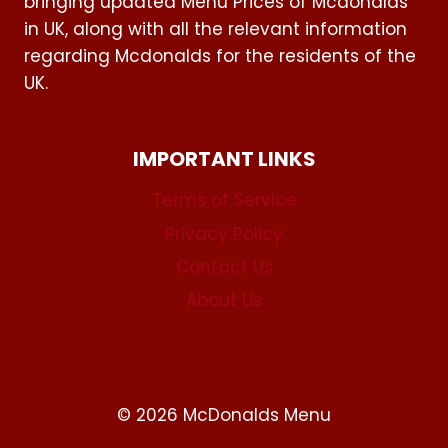
bringing updated Menu Prices of Mcdonalds
in UK, along with all the relevant information
regarding Mcdonalds for the residents of the
UK.
IMPORTANT LINKS
Terms of Service
Privacy Policy
Contact Us
About Us
© 2026 McDonalds Menu