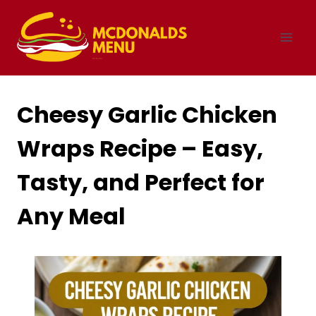
Skip
to
content
Cheesy Garlic Chicken
Wraps Recipe – Easy,
Tasty, and Perfect for
Any Meal