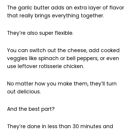
The garlic butter adds an extra layer of flavor
that really brings everything together.
They’re also super flexible.
You can switch out the cheese, add cooked
veggies like spinach or bell peppers, or even
use leftover rotisserie chicken.
No matter how you make them, they’ll turn
out delicious.
And the best part?
They’re done in less than 30 minutes and