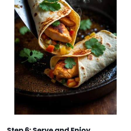
Step 6: Serve and Enjoy