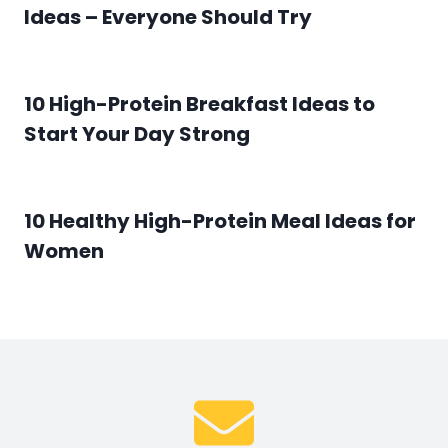
Ideas – Everyone Should Try
10 High-Protein Breakfast Ideas to
Start Your Day Strong
10 Healthy High-Protein Meal Ideas for
Women