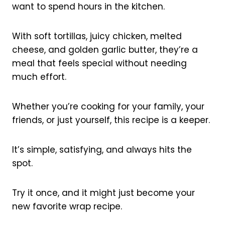
want to spend hours in the kitchen.
With soft tortillas, juicy chicken, melted
cheese, and golden garlic butter, they’re a
meal that feels special without needing
much effort.
Whether you’re cooking for your family, your
friends, or just yourself, this recipe is a keeper.
It’s simple, satisfying, and always hits the
spot.
Try it once, and it might just become your
new favorite wrap recipe.