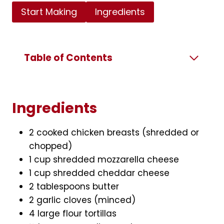
Start Making
Ingredients
Table of Contents
Ingredients
2 cooked chicken breasts (shredded or
chopped)
1 cup shredded mozzarella cheese
1 cup shredded cheddar cheese
2 tablespoons butter
2 garlic cloves (minced)
4 large flour tortillas