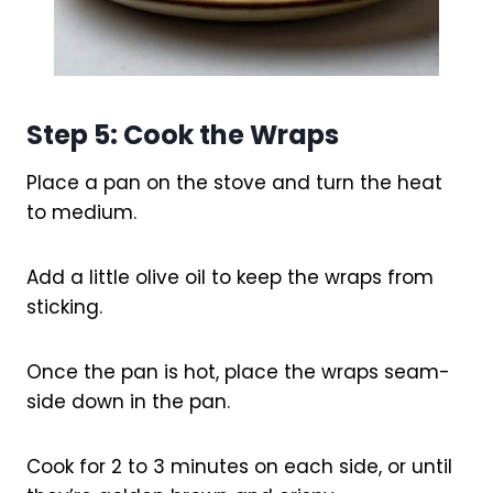
Step 5: Cook the Wraps
Place a pan on the stove and turn the heat
to medium.
Add a little olive oil to keep the wraps from
sticking.
Once the pan is hot, place the wraps seam-
side down in the pan.
Cook for 2 to 3 minutes on each side, or until