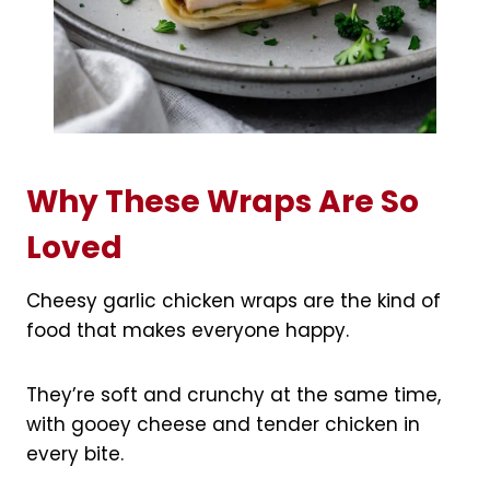
Why These Wraps Are So
Loved
Cheesy garlic chicken wraps are the kind of
food that makes everyone happy.
They’re soft and crunchy at the same time,
with gooey cheese and tender chicken in
every bite.