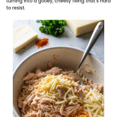
turning into a gooey, cheesy filling that’s hard
to resist.