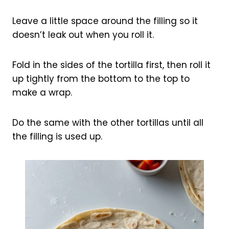
Leave a little space around the filling so it
doesn’t leak out when you roll it.
Fold in the sides of the tortilla first, then roll it
up tightly from the bottom to the top to
make a wrap.
Do the same with the other tortillas until all
the filling is used up.