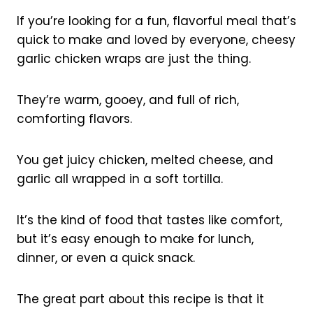
If you’re looking for a fun, flavorful meal that’s
quick to make and loved by everyone, cheesy
garlic chicken wraps are just the thing.
They’re warm, gooey, and full of rich,
comforting flavors.
You get juicy chicken, melted cheese, and
garlic all wrapped in a soft tortilla.
It’s the kind of food that tastes like comfort,
but it’s easy enough to make for lunch,
dinner, or even a quick snack.
The great part about this recipe is that it