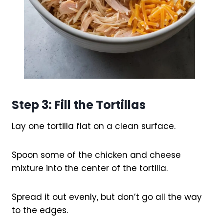
Step 3: Fill the Tortillas
Lay one tortilla flat on a clean surface.
Spoon some of the chicken and cheese
mixture into the center of the tortilla.
Spread it out evenly, but don’t go all the way
to the edges.