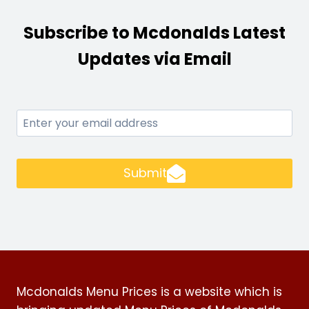
Subscribe to Mcdonalds Latest
Updates via Email
Submit
Mcdonalds Menu Prices is a website which is