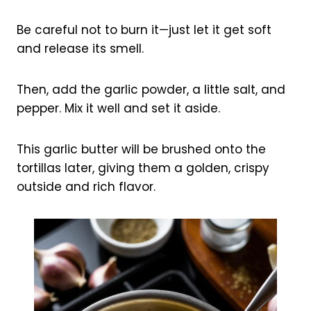
Be careful not to burn it—just let it get soft
and release its smell.
Then, add the garlic powder, a little salt, and
pepper. Mix it well and set it aside.
This garlic butter will be brushed onto the
tortillas later, giving them a golden, crispy
outside and rich flavor.