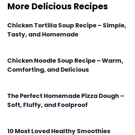
More Delicious Recipes
Chicken Tortilla Soup Recipe – Simple,
Tasty, and Homemade
Chicken Noodle Soup Recipe – Warm,
Comforting, and Delicious
The Perfect Homemade Pizza Dough –
Soft, Fluffy, and Foolproof
10 Most Loved Healthy Smoothies