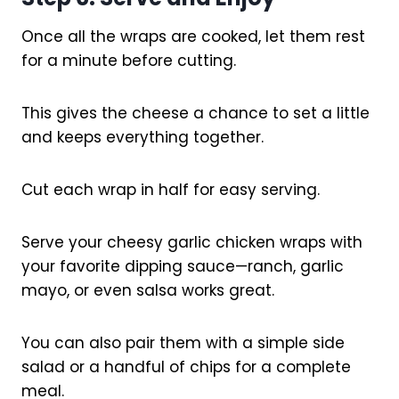
Once all the wraps are cooked, let them rest
for a minute before cutting.
This gives the cheese a chance to set a little
and keeps everything together.
Cut each wrap in half for easy serving.
Serve your cheesy garlic chicken wraps with
your favorite dipping sauce—ranch, garlic
mayo, or even salsa works great.
You can also pair them with a simple side
salad or a handful of chips for a complete
meal.