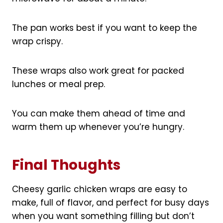
The pan works best if you want to keep the
wrap crispy.
These wraps also work great for packed
lunches or meal prep.
You can make them ahead of time and
warm them up whenever you’re hungry.
Final Thoughts
Cheesy garlic chicken wraps are easy to
make, full of flavor, and perfect for busy days
when you want something filling but don’t