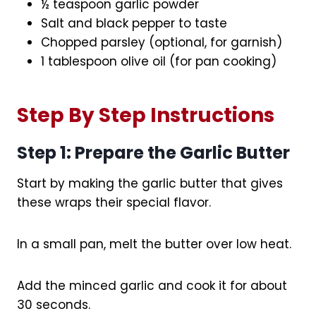
½ teaspoon garlic powder
Salt and black pepper to taste
Chopped parsley (optional, for garnish)
1 tablespoon olive oil (for pan cooking)
Step By Step Instructions
Step 1: Prepare the Garlic Butter
Start by making the garlic butter that gives
these wraps their special flavor.
In a small pan, melt the butter over low heat.
Add the minced garlic and cook it for about
30 seconds.