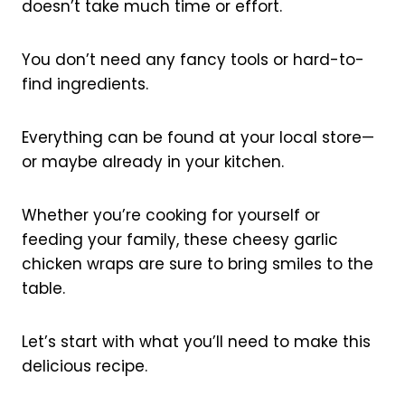
doesn’t take much time or effort.
You don’t need any fancy tools or hard-to-
find ingredients.
Everything can be found at your local store—
or maybe already in your kitchen.
Whether you’re cooking for yourself or
feeding your family, these cheesy garlic
chicken wraps are sure to bring smiles to the
table.
Let’s start with what you’ll need to make this
delicious recipe.