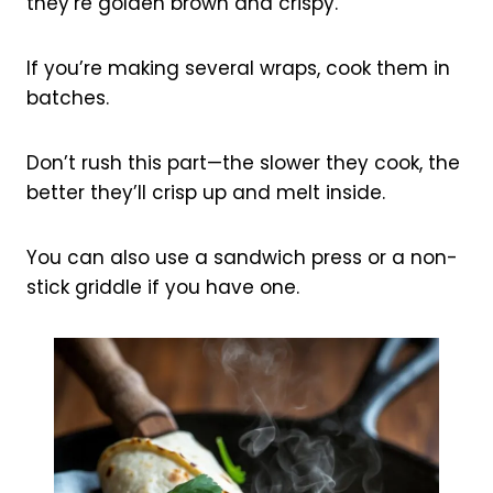
they’re golden brown and crispy.
If you’re making several wraps, cook them in
batches.
Don’t rush this part—the slower they cook, the
better they’ll crisp up and melt inside.
You can also use a sandwich press or a non-
stick griddle if you have one.