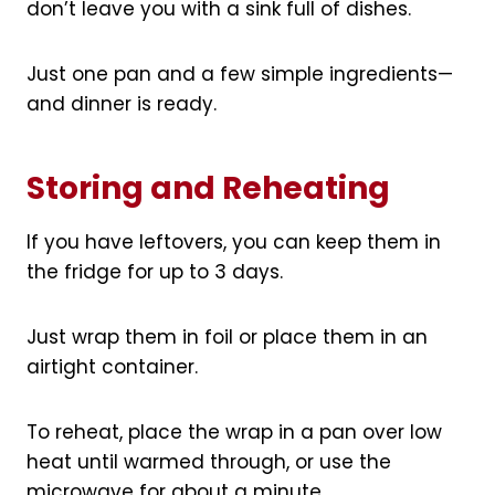
don’t leave you with a sink full of dishes.
Just one pan and a few simple ingredients—
and dinner is ready.
Storing and Reheating
If you have leftovers, you can keep them in
the fridge for up to 3 days.
Just wrap them in foil or place them in an
airtight container.
To reheat, place the wrap in a pan over low
heat until warmed through, or use the
microwave for about a minute.