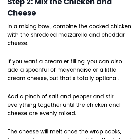
Step 2: Mix the Chicken and
Cheese
In a mixing bowl, combine the cooked chicken
with the shredded mozzarella and cheddar
cheese.
If you want a creamier filling, you can also
add a spoonful of mayonnaise or a little
cream cheese, but that’s totally optional.
Add a pinch of salt and pepper and stir
everything together until the chicken and
cheese are evenly mixed.
The cheese will melt once the wrap cooks,