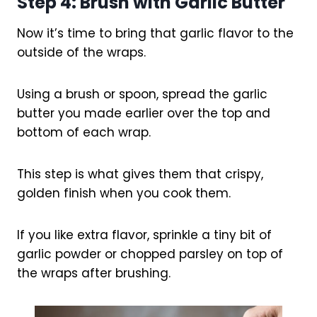
Step 4: Brush with Garlic Butter
Now it’s time to bring that garlic flavor to the
outside of the wraps.
Using a brush or spoon, spread the garlic
butter you made earlier over the top and
bottom of each wrap.
This step is what gives them that crispy,
golden finish when you cook them.
If you like extra flavor, sprinkle a tiny bit of
garlic powder or chopped parsley on top of
the wraps after brushing.